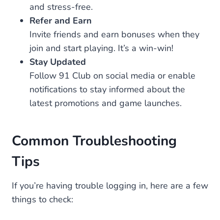
and stress-free.
Refer and Earn
Invite friends and earn bonuses when they
join and start playing. It’s a win-win!
Stay Updated
Follow 91 Club on social media or enable
notifications to stay informed about the
latest promotions and game launches.
Common Troubleshooting
Tips
If you’re having trouble logging in, here are a few
things to check: