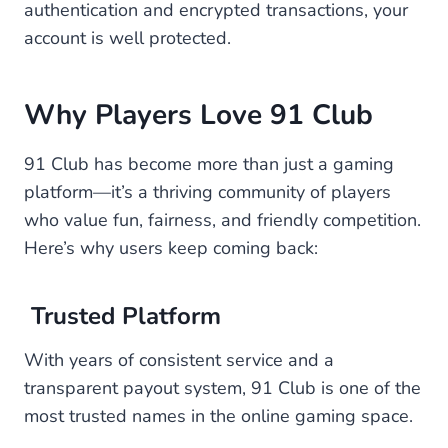
authentication and encrypted transactions, your
account is well protected.
Why Players Love 91 Club
91 Club has become more than just a gaming
platform—it’s a thriving community of players
who value fun, fairness, and friendly competition.
Here’s why users keep coming back:
Trusted Platform
With years of consistent service and a
transparent payout system, 91 Club is one of the
most trusted names in the online gaming space.