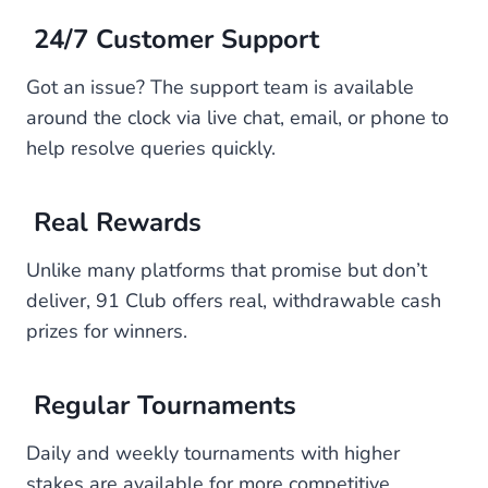
24/7 Customer Support
Got an issue? The support team is available
around the clock via live chat, email, or phone to
help resolve queries quickly.
Real Rewards
Unlike many platforms that promise but don’t
deliver, 91 Club offers real, withdrawable cash
prizes for winners.
Regular Tournaments
Daily and weekly tournaments with higher
stakes are available for more competitive