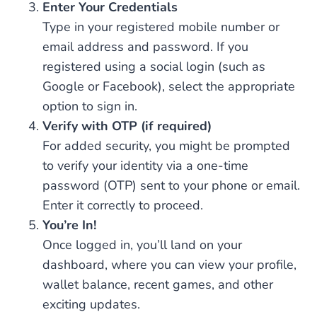
Enter Your Credentials
Type in your registered mobile number or
email address and password. If you
registered using a social login (such as
Google or Facebook), select the appropriate
option to sign in.
Verify with OTP (if required)
For added security, you might be prompted
to verify your identity via a one-time
password (OTP) sent to your phone or email.
Enter it correctly to proceed.
You’re In!
Once logged in, you’ll land on your
dashboard, where you can view your profile,
wallet balance, recent games, and other
exciting updates.