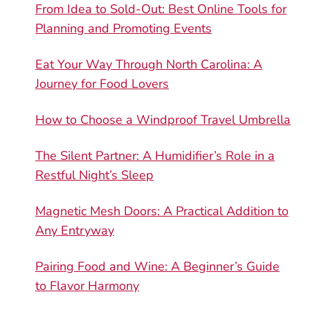
From Idea to Sold-Out: Best Online Tools for
Planning and Promoting Events
Eat Your Way Through North Carolina: A
Journey for Food Lovers
How to Choose a Windproof Travel Umbrella
The Silent Partner: A Humidifier’s Role in a
Restful Night’s Sleep
Magnetic Mesh Doors: A Practical Addition to
Any Entryway
Pairing Food and Wine: A Beginner’s Guide
to Flavor Harmony