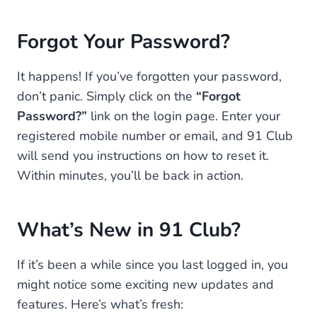
Forgot Your Password?
It happens! If you’ve forgotten your password,
don’t panic. Simply click on the
“Forgot
Password?”
link on the login page. Enter your
registered mobile number or email, and 91 Club
will send you instructions on how to reset it.
Within minutes, you’ll be back in action.
What’s New in 91 Club?
If it’s been a while since you last logged in, you
might notice some exciting new updates and
features. Here’s what’s fresh: