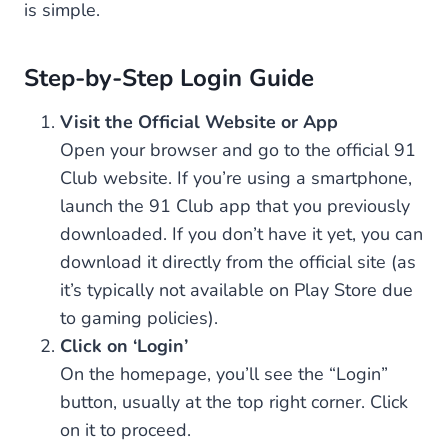
is simple.
Step-by-Step Login Guide
Visit the Official Website or App
Open your browser and go to the official 91
Club website. If you’re using a smartphone,
launch the 91 Club app that you previously
downloaded. If you don’t have it yet, you can
download it directly from the official site (as
it’s typically not available on Play Store due
to gaming policies).
Click on ‘Login’
On the homepage, you’ll see the “Login”
button, usually at the top right corner. Click
on it to proceed.