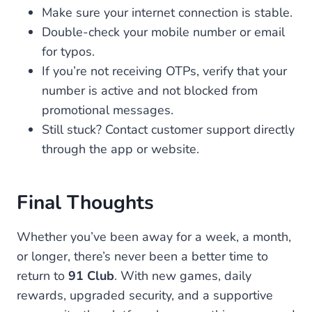
Make sure your internet connection is stable.
Double-check your mobile number or email
for typos.
If you’re not receiving OTPs, verify that your
number is active and not blocked from
promotional messages.
Still stuck? Contact customer support directly
through the app or website.
Final Thoughts
Whether you’ve been away for a week, a month,
or longer, there’s never been a better time to
return to
91 Club
. With new games, daily
rewards, upgraded security, and a supportive