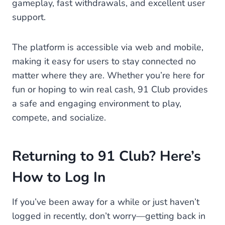
gameplay, fast withdrawals, and excellent user
support.
The platform is accessible via web and mobile,
making it easy for users to stay connected no
matter where they are. Whether you’re here for
fun or hoping to win real cash, 91 Club provides
a safe and engaging environment to play,
compete, and socialize.
Returning to 91 Club? Here’s
How to Log In
If you’ve been away for a while or just haven’t
logged in recently, don’t worry—getting back in