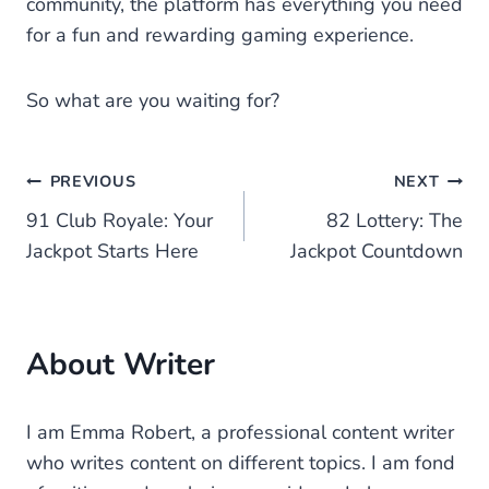
community, the platform has everything you need
for a fun and rewarding gaming experience.
So what are you waiting for?
Post
PREVIOUS
NEXT
91 Club Royale: Your
82 Lottery: The
navigation
Jackpot Starts Here
Jackpot Countdown
About Writer
I am Emma Robert, a professional content writer
who writes content on different topics. I am fond