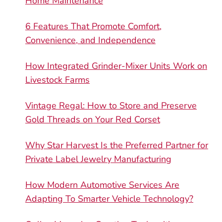
Home Maintenance
6 Features That Promote Comfort,
Convenience, and Independence
How Integrated Grinder-Mixer Units Work on
Livestock Farms
Vintage Regal: How to Store and Preserve
Gold Threads on Your Red Corset
Why Star Harvest Is the Preferred Partner for
Private Label Jewelry Manufacturing
How Modern Automotive Services Are
Adapting To Smarter Vehicle Technology?