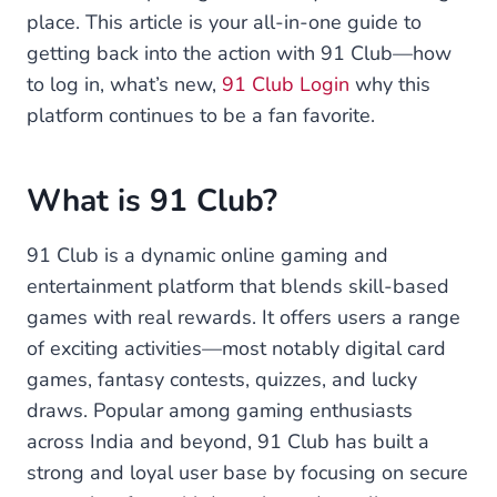
place. This article is your all-in-one guide to
getting back into the action with 91 Club—how
to log in, what’s new,
91 Club Login
why this
platform continues to be a fan favorite.
What is 91 Club?
91 Club is a dynamic online gaming and
entertainment platform that blends skill-based
games with real rewards. It offers users a range
of exciting activities—most notably digital card
games, fantasy contests, quizzes, and lucky
draws. Popular among gaming enthusiasts
across India and beyond, 91 Club has built a
strong and loyal user base by focusing on secure