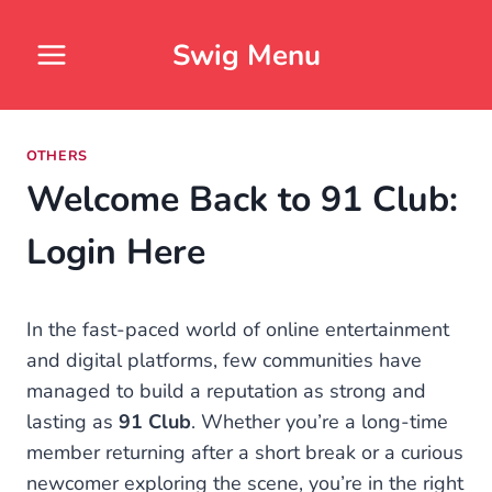
Skip
to
Swig Menu
content
OTHERS
Welcome Back to 91 Club:
Login Here
In the fast-paced world of online entertainment
and digital platforms, few communities have
managed to build a reputation as strong and
lasting as
91 Club
. Whether you’re a long-time
member returning after a short break or a curious
newcomer exploring the scene, you’re in the right