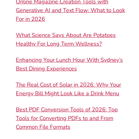
Online Magazine Creation Tools with
Generative AI and Text Flow: What to Look
For in 2026
What Science Says About Are Potatoes
Healthy For Long Term Wellness?
Enhancing Your Lunch Hour With Sydney’s
Best Dining Experiences
The Real Cost of Solar in 2026: Why Your
Energy Bill Might Look Like a Drink Menu
Best PDF Conversion Tools of 2026: Top
Tools for Converting PDFs to and From
Common File Formats