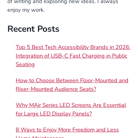
of writing and exploring new ideas. I always
enjoy my work.
Recent Posts
Top 5 Best Tech Accessibility Brands in 2026:
Integration of USB-C Fast Charging in Public
Seating
How to Choose Between Floor-Mounted and
Riser-Mounted Audience Seats?
Why MAir Series LED Screens Are Essential
for Large LED Display Panels?
8 Ways to Enjoy More Freedom and Less