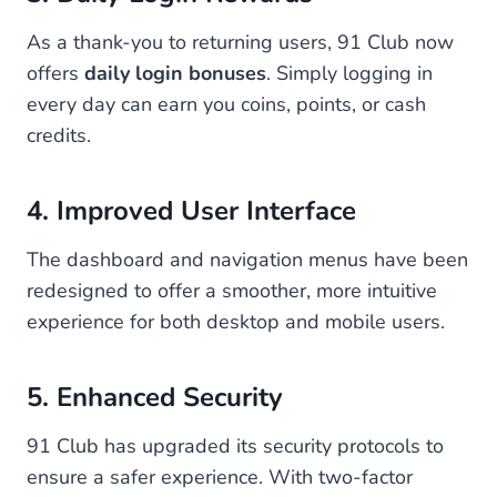
As a thank-you to returning users, 91 Club now
offers
daily login bonuses
. Simply logging in
every day can earn you coins, points, or cash
credits.
4. Improved User Interface
The dashboard and navigation menus have been
redesigned to offer a smoother, more intuitive
experience for both desktop and mobile users.
5. Enhanced Security
91 Club has upgraded its security protocols to
ensure a safer experience. With two-factor