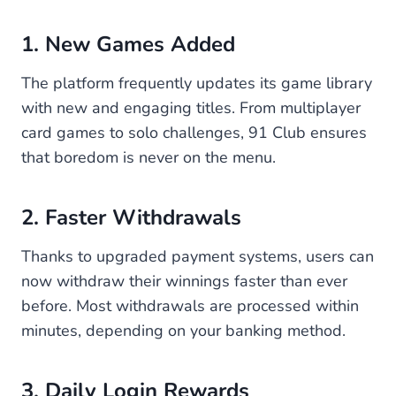
1. New Games Added
The platform frequently updates its game library
with new and engaging titles. From multiplayer
card games to solo challenges, 91 Club ensures
that boredom is never on the menu.
2. Faster Withdrawals
Thanks to upgraded payment systems, users can
now withdraw their winnings faster than ever
before. Most withdrawals are processed within
minutes, depending on your banking method.
3. Daily Login Rewards