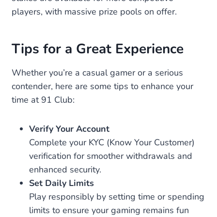
players, with massive prize pools on offer.
Tips for a Great Experience
Whether you’re a casual gamer or a serious
contender, here are some tips to enhance your
time at 91 Club:
Verify Your Account
Complete your KYC (Know Your Customer)
verification for smoother withdrawals and
enhanced security.
Set Daily Limits
Play responsibly by setting time or spending
limits to ensure your gaming remains fun