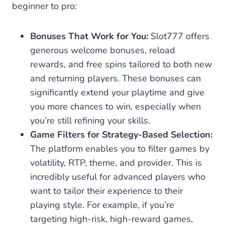
beginner to pro:
Bonuses That Work for You:
Slot777 offers
generous welcome bonuses, reload
rewards, and free spins tailored to both new
and returning players. These bonuses can
significantly extend your playtime and give
you more chances to win, especially when
you’re still refining your skills.
Game Filters for Strategy-Based Selection:
The platform enables you to filter games by
volatility, RTP, theme, and provider. This is
incredibly useful for advanced players who
want to tailor their experience to their
playing style. For example, if you’re
targeting high-risk, high-reward games,