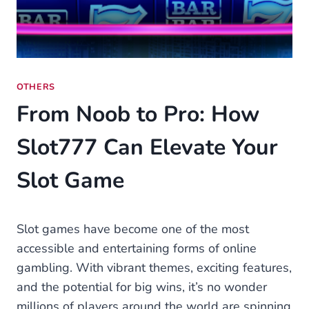
OTHERS
From Noob to Pro: How
Slot777 Can Elevate Your
Slot Game
Slot games have become one of the most
accessible and entertaining forms of online
gambling. With vibrant themes, exciting features,
and the potential for big wins, it’s no wonder
millions of players around the world are spinning