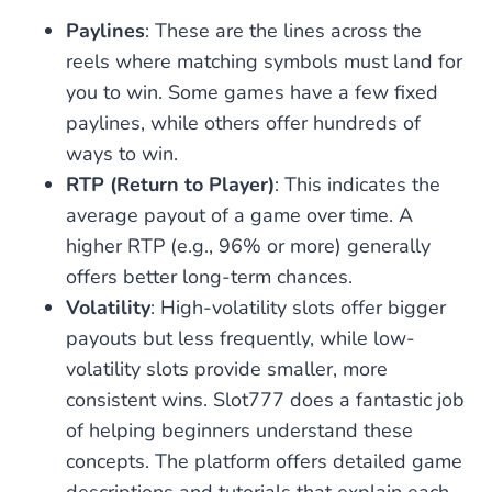
Paylines
: These are the lines across the
reels where matching symbols must land for
you to win. Some games have a few fixed
paylines, while others offer hundreds of
ways to win.
RTP (Return to Player)
: This indicates the
average payout of a game over time. A
higher RTP (e.g., 96% or more) generally
offers better long-term chances.
Volatility
: High-volatility slots offer bigger
payouts but less frequently, while low-
volatility slots provide smaller, more
consistent wins. Slot777 does a fantastic job
of helping beginners understand these
concepts. The platform offers detailed game