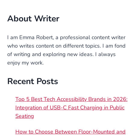
About Writer
I am Emma Robert, a professional content writer
who writes content on different topics. I am fond
of writing and exploring new ideas. I always
enjoy my work.
Recent Posts
Top 5 Best Tech Accessibility Brands in 2026:
Integration of USB-C Fast Charging in Public
Seating
How to Choose Between Floor-Mounted and