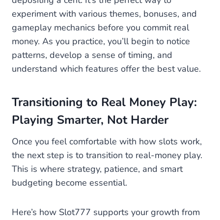
depositing a cent. It’s the perfect way to
experiment with various themes, bonuses, and
gameplay mechanics before you commit real
money. As you practice, you’ll begin to notice
patterns, develop a sense of timing, and
understand which features offer the best value.
Transitioning to Real Money Play:
Playing Smarter, Not Harder
Once you feel comfortable with how slots work,
the next step is to transition to real-money play.
This is where strategy, patience, and smart
budgeting become essential.
Here’s how Slot777 supports your growth from