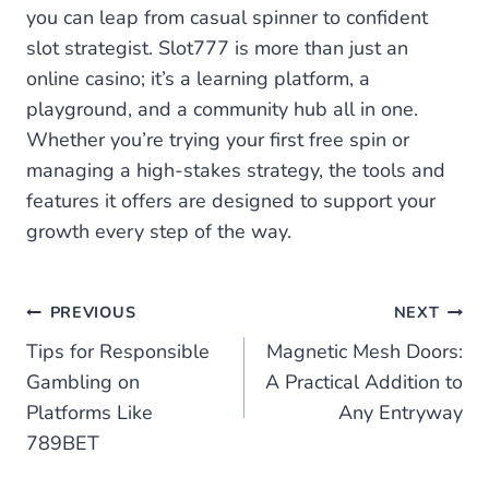
you can leap from casual spinner to confident
slot strategist. Slot777 is more than just an
online casino; it’s a learning platform, a
playground, and a community hub all in one.
Whether you’re trying your first free spin or
managing a high-stakes strategy, the tools and
features it offers are designed to support your
growth every step of the way.
Post
PREVIOUS
NEXT
Tips for Responsible
Magnetic Mesh Doors:
navigation
Gambling on
A Practical Addition to
Platforms Like
Any Entryway
789BET