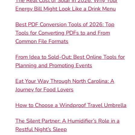
The Real Cost of Solar in 2026: Why Your
Energy Bill Might Look Like a Drink Menu
Best PDF Conversion Tools of 2026: Top
Tools for Converting PDFs to and From
Common File Formats
From Idea to Sold-Out: Best Online Tools for
Planning and Promoting Events
Eat Your Way Through North Carolina: A
Journey for Food Lovers
How to Choose a Windproof Travel Umbrella
The Silent Partner: A Humidifier’s Role in a
Restful Night’s Sleep