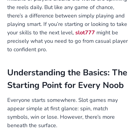
the reels daily. But like any game of chance,
there’s a difference between simply playing and
playing smart. If you’re starting or looking to take
your skills to the next level,
slot777
might be
precisely what you need to go from casual player
to confident pro.
Understanding the Basics: The
Starting Point for Every Noob
Everyone starts somewhere. Slot games may
appear simple at first glance: spin, match
symbols, win or lose. However, there’s more
beneath the surface.