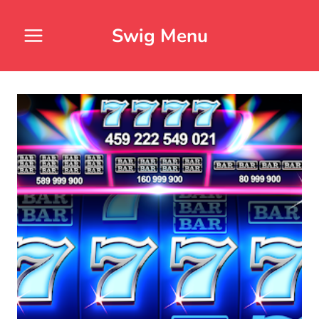
Skip
to
Swig Menu
content