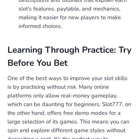
descriptions and tutorials that explain each
slot’s features, paytable, and mechanics,
making it easier for new players to make
informed choices.
Learning Through Practice: Try
Before You Bet
One of the best ways to improve your slot skills
is by practising without risk. Many online
platforms only allow real-money gameplay,
which can be daunting for beginners. Slot777, on
the other hand, offers free demo modes for a
large selection of its games. This means you can
spin and explore different game styles without