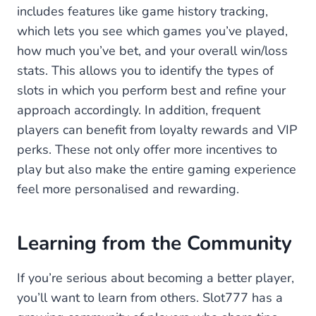
includes features like game history tracking,
which lets you see which games you’ve played,
how much you’ve bet, and your overall win/loss
stats. This allows you to identify the types of
slots in which you perform best and refine your
approach accordingly. In addition, frequent
players can benefit from loyalty rewards and VIP
perks. These not only offer more incentives to
play but also make the entire gaming experience
feel more personalised and rewarding.
Learning from the Community
If you’re serious about becoming a better player,
you’ll want to learn from others. Slot777 has a