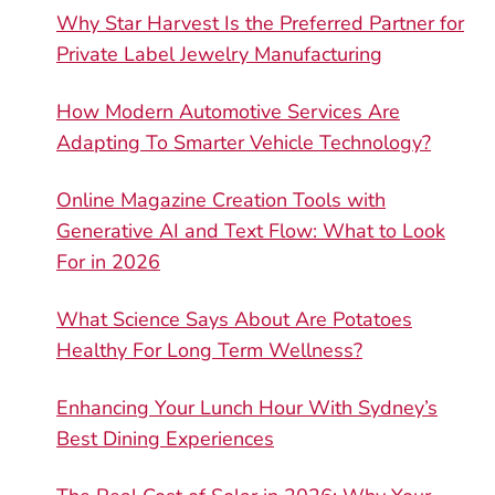
Why Star Harvest Is the Preferred Partner for
Private Label Jewelry Manufacturing
How Modern Automotive Services Are
Adapting To Smarter Vehicle Technology?
Online Magazine Creation Tools with
Generative AI and Text Flow: What to Look
For in 2026
What Science Says About Are Potatoes
Healthy For Long Term Wellness?
Enhancing Your Lunch Hour With Sydney’s
Best Dining Experiences