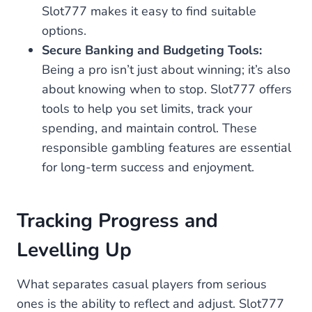
Slot777 makes it easy to find suitable
options.
Secure Banking and Budgeting Tools:
Being a pro isn’t just about winning; it’s also
about knowing when to stop. Slot777 offers
tools to help you set limits, track your
spending, and maintain control. These
responsible gambling features are essential
for long-term success and enjoyment.
Tracking Progress and
Levelling Up
What separates casual players from serious
ones is the ability to reflect and adjust. Slot777