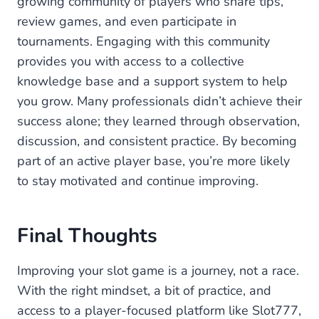
growing community of players who share tips,
review games, and even participate in
tournaments. Engaging with this community
provides you with access to a collective
knowledge base and a support system to help
you grow. Many professionals didn’t achieve their
success alone; they learned through observation,
discussion, and consistent practice. By becoming
part of an active player base, you’re more likely
to stay motivated and continue improving.
Final Thoughts
Improving your slot game is a journey, not a race.
With the right mindset, a bit of practice, and
access to a player-focused platform like Slot777,