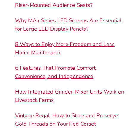
Riser-Mounted Audience Seats?
Why MAir Series LED Screens Are Essential
for Large LED Display Panels?
8 Ways to Enjoy More Freedom and Less
Home Maintenance
6 Features That Promote Comfort,
Convenience, and Independence
How Integrated Grinder-Mixer Units Work on
Livestock Farms
Vintage Regal: How to Store and Preserve
Gold Threads on Your Red Corset