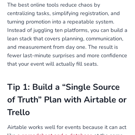
The best online tools reduce chaos by
centralizing tasks, simplifying registration, and
turning promotion into a repeatable system.
Instead of juggling ten platforms, you can build a
lean stack that covers planning, communication,
and measurement from day one. The result is
fewer last-minute surprises and more confidence
that your event will actually fill seats.
Tip 1: Build a “Single Source
of Truth” Plan with Airtable or
Trello
Airtable works well for events because it can act