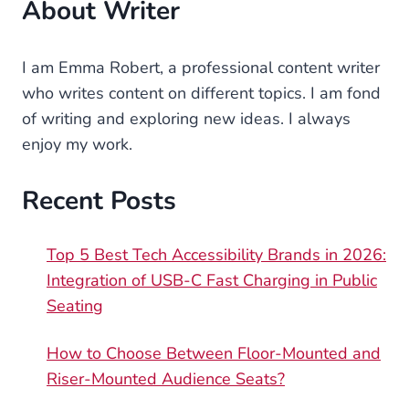
About Writer
I am Emma Robert, a professional content writer
who writes content on different topics. I am fond
of writing and exploring new ideas. I always
enjoy my work.
Recent Posts
Top 5 Best Tech Accessibility Brands in 2026:
Integration of USB-C Fast Charging in Public
Seating
How to Choose Between Floor-Mounted and
Riser-Mounted Audience Seats?