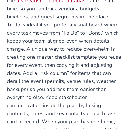
like
a spreadsheet and a database
at the same
time, so you can track vendors, budgets,
timelines, and guest segments in one place.
Trello is ideal if you prefer a visual board where
every task moves from “To Do” to “Done,” which
keeps your team aligned even when details
change. A unique way to reduce overwhelm is
creating one master checklist template you reuse
for every event, then copying it and adjusting
dates. Add a “risk column” for items that can
derail the event (permits, venue rules, weather
backups) so you address them earlier than
everything else. Keep stakeholder
communication inside the plan by linking
contracts, notes, and key contacts on each task
card or record. When your plan has one home,