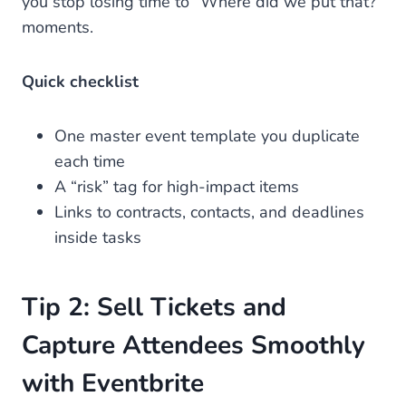
you stop losing time to “Where did we put that?”
moments.
Quick checklist
One master event template you duplicate
each time
A “risk” tag for high-impact items
Links to contracts, contacts, and deadlines
inside tasks
Tip 2: Sell Tickets and
Capture Attendees Smoothly
with Eventbrite