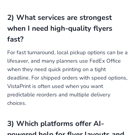
2) What services are strongest
when I need high-quality flyers
fast?
For fast turnaround, local pickup options can be a
lifesaver, and many planners use FedEx Office
when they need quick printing on a tight
deadline. For shipped orders with speed options,
VistaPrint is often used when you want
predictable reorders and multiple delivery
choices.
3) Which platforms offer AI-
powered help for flyer layouts and