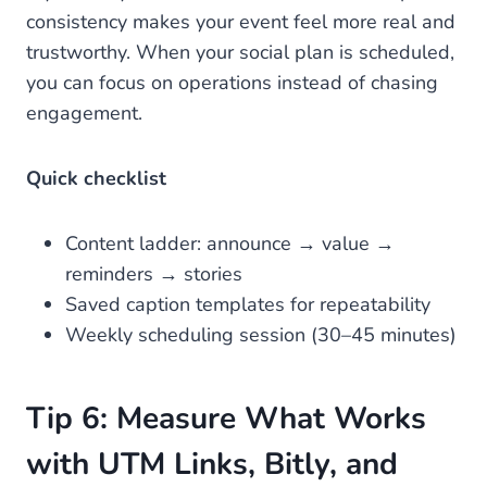
consistency makes your event feel more real and
trustworthy. When your social plan is scheduled,
you can focus on operations instead of chasing
engagement.
Quick checklist
Content ladder: announce → value →
reminders → stories
Saved caption templates for repeatability
Weekly scheduling session (30–45 minutes)
Tip 6: Measure What Works
with UTM Links, Bitly, and