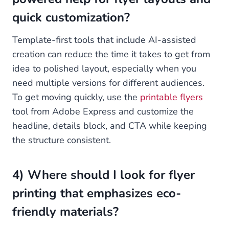
quick customization?
Template-first tools that include AI-assisted
creation can reduce the time it takes to get from
idea to polished layout, especially when you
need multiple versions for different audiences.
To get moving quickly, use the
printable flyers
tool from Adobe Express and customize the
headline, details block, and CTA while keeping
the structure consistent.
4) Where should I look for flyer
printing that emphasizes eco-
friendly materials?