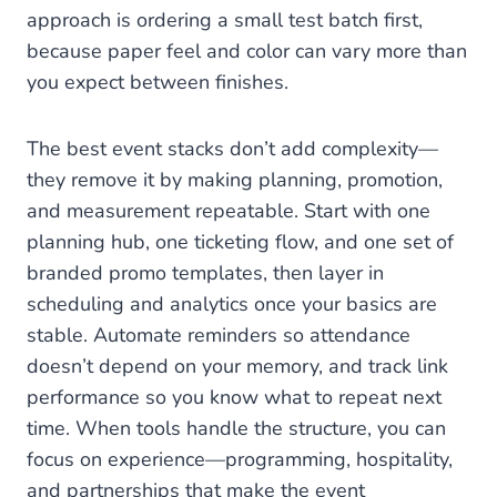
approach is ordering a small test batch first,
because paper feel and color can vary more than
you expect between finishes.
The best event stacks don’t add complexity—
they remove it by making planning, promotion,
and measurement repeatable. Start with one
planning hub, one ticketing flow, and one set of
branded promo templates, then layer in
scheduling and analytics once your basics are
stable. Automate reminders so attendance
doesn’t depend on your memory, and track link
performance so you know what to repeat next
time. When tools handle the structure, you can
focus on experience—programming, hospitality,
and partnerships that make the event