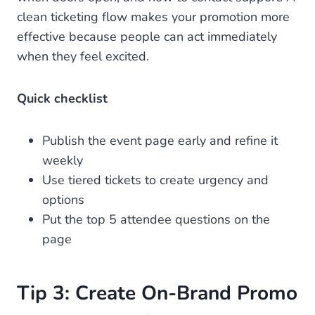
clean ticketing flow makes your promotion more
effective because people can act immediately
when they feel excited.
Quick checklist
Publish the event page early and refine it
weekly
Use tiered tickets to create urgency and
options
Put the top 5 attendee questions on the
page
Tip 3: Create On-Brand Promo