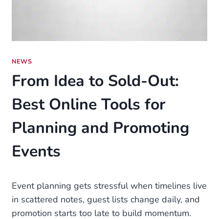
NEWS
From Idea to Sold-Out:
Best Online Tools for
Planning and Promoting
Events
Event planning gets stressful when timelines live
in scattered notes, guest lists change daily, and
promotion starts too late to build momentum.