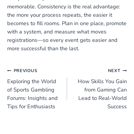
memorable. Consistency is the real advantage:
the more your process repeats, the easier it
becomes to fill rooms. Plan in one place, promote
with a system, and measure what moves
registrations—so every event gets easier and
more successful than the last.
Post
PREVIOUS
NEXT
Exploring the World
How Skills You Gain
navigation
of Sports Gambling
from Gaming Can
Forums: Insights and
Lead to Real-World
Tips for Enthusiasts
Success