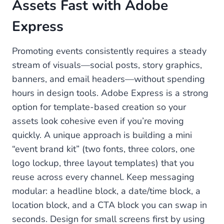
Assets Fast with Adobe
Express
Promoting events consistently requires a steady
stream of visuals—social posts, story graphics,
banners, and email headers—without spending
hours in design tools. Adobe Express is a strong
option for template-based creation so your
assets look cohesive even if you’re moving
quickly. A unique approach is building a mini
“event brand kit” (two fonts, three colors, one
logo lockup, three layout templates) that you
reuse across every channel. Keep messaging
modular: a headline block, a date/time block, a
location block, and a CTA block you can swap in
seconds. Design for small screens first by using