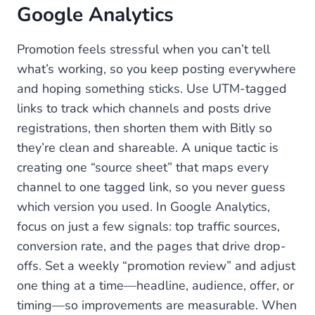
Google Analytics
Promotion feels stressful when you can’t tell
what’s working, so you keep posting everywhere
and hoping something sticks. Use UTM-tagged
links to track which channels and posts drive
registrations, then shorten them with Bitly so
they’re clean and shareable. A unique tactic is
creating one “source sheet” that maps every
channel to one tagged link, so you never guess
which version you used. In Google Analytics,
focus on just a few signals: top traffic sources,
conversion rate, and the pages that drive drop-
offs. Set a weekly “promotion review” and adjust
one thing at a time—headline, audience, offer, or
timing—so improvements are measurable. When