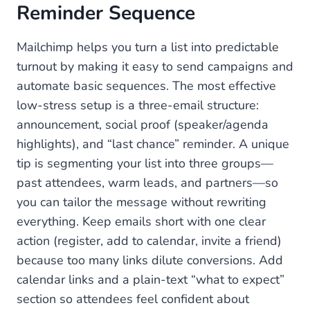
Reminder Sequence
Mailchimp helps you turn a list into predictable
turnout by making it easy to send campaigns and
automate basic sequences. The most effective
low-stress setup is a three-email structure:
announcement, social proof (speaker/agenda
highlights), and “last chance” reminder. A unique
tip is segmenting your list into three groups—
past attendees, warm leads, and partners—so
you can tailor the message without rewriting
everything. Keep emails short with one clear
action (register, add to calendar, invite a friend)
because too many links dilute conversions. Add
calendar links and a plain-text “what to expect”
section so attendees feel confident about