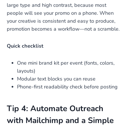
large type and high contrast, because most
people will see your promo on a phone. When
your creative is consistent and easy to produce,
promotion becomes a workflow—not a scramble.
Quick checklist
One mini brand kit per event (fonts, colors,
layouts)
Modular text blocks you can reuse
Phone-first readability check before posting
Tip 4: Automate Outreach
with Mailchimp and a Simple