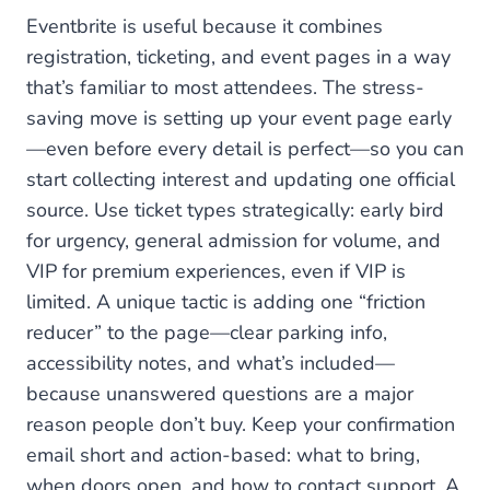
Eventbrite is useful because it combines
registration, ticketing, and event pages in a way
that’s familiar to most attendees. The stress-
saving move is setting up your event page early
—even before every detail is perfect—so you can
start collecting interest and updating one official
source. Use ticket types strategically: early bird
for urgency, general admission for volume, and
VIP for premium experiences, even if VIP is
limited. A unique tactic is adding one “friction
reducer” to the page—clear parking info,
accessibility notes, and what’s included—
because unanswered questions are a major
reason people don’t buy. Keep your confirmation
email short and action-based: what to bring,
when doors open, and how to contact support. A