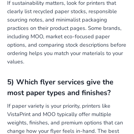
If sustainability matters, look for printers that
clearly list recycled paper stocks, responsible
sourcing notes, and minimalist packaging
practices on their product pages. Some brands,
including MOO, market eco-focused paper
options, and comparing stock descriptions before
ordering helps you match your materials to your
values.
5) Which flyer services give the
most paper types and finishes?
If paper variety is your priority, printers like
VistaPrint and MOO typically offer multiple
weights, finishes, and premium options that can
change how your flyer feels in-hand. The best