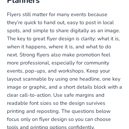
Planners
Flyers still matter for many events because
they’re quick to hand out, easy to post in local
spots, and simple to share digitally as an image.
The key to great flyer design is clarity: what it is,
when it happens, where it is, and what to do
next. Strong flyers also make promotion feel
more professional, especially for community
events, pop-ups, and workshops. Keep your
layout scannable by using one headline, one key
image or graphic, and a short details block with a
clear call-to-action. Use safe margins and
readable font sizes so the design survives
printing and reposting. The questions below
focus only on flyer design so you can choose
tools and printing options confidently.