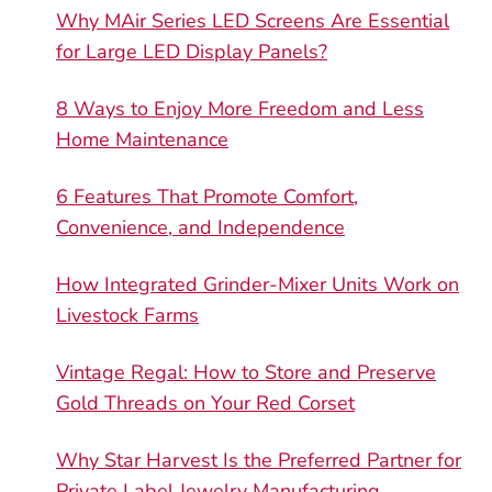
Why MAir Series LED Screens Are Essential
for Large LED Display Panels?
8 Ways to Enjoy More Freedom and Less
Home Maintenance
6 Features That Promote Comfort,
Convenience, and Independence
How Integrated Grinder-Mixer Units Work on
Livestock Farms
Vintage Regal: How to Store and Preserve
Gold Threads on Your Red Corset
Why Star Harvest Is the Preferred Partner for
Private Label Jewelry Manufacturing