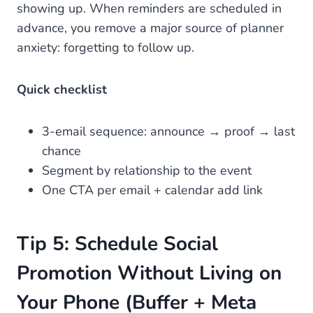
showing up. When reminders are scheduled in
advance, you remove a major source of planner
anxiety: forgetting to follow up.
Quick checklist
3-email sequence: announce → proof → last
chance
Segment by relationship to the event
One CTA per email + calendar add link
Tip 5: Schedule Social
Promotion Without Living on
Your Phone (Buffer + Meta