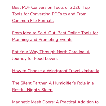
Best PDF Conversion Tools of 2026: Top
Tools for Converting PDFs to and From
Common File Formats
From Idea to Sold-Out: Best Online Tools for
Planning and Promoting Events
Eat Your Way Through North Carolina: A
Journey for Food Lovers
How to Choose a Windproof Travel Umbrella
The Silent Partner: A Humidifier’s Role in a
Restful Night’s Sleep
Magnetic Mesh Doors: A Practical Addition to