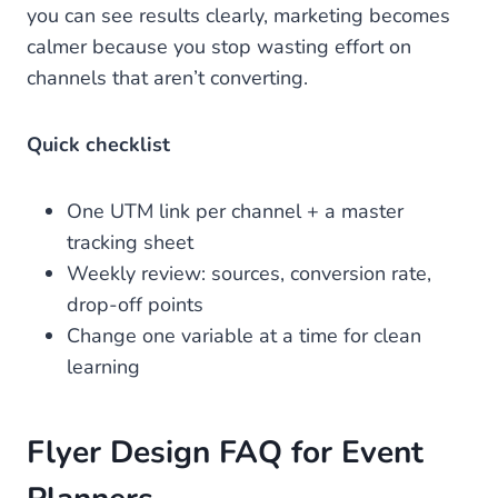
you can see results clearly, marketing becomes
calmer because you stop wasting effort on
channels that aren’t converting.
Quick checklist
One UTM link per channel + a master
tracking sheet
Weekly review: sources, conversion rate,
drop-off points
Change one variable at a time for clean
learning
Flyer Design FAQ for Event