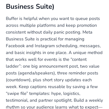
Business Suite)
Buffer is helpful when you want to queue posts
across multiple platforms and keep promotion
consistent without daily panic posting. Meta
Business Suite is practical for managing
Facebook and Instagram scheduling, messages,
and basic insights in one place. A unique method
that works well for events is the “content
ladder”: one big announcement post, two value
posts (agenda/speakers), three reminder posts
(countdown), plus short story updates each
week. Keep captions reusable by saving a few
“swipe file” templates: hype, logistics,
testimonial, and partner spotlight. Build a weekly
rhythm so your audience learns what to expect—