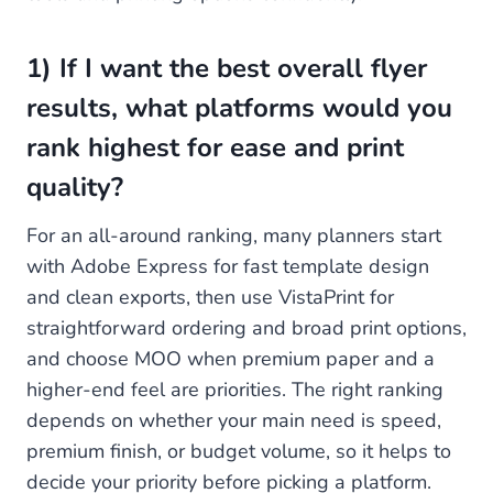
1) If I want the best overall flyer
results, what platforms would you
rank highest for ease and print
quality?
For an all-around ranking, many planners start
with Adobe Express for fast template design
and clean exports, then use VistaPrint for
straightforward ordering and broad print options,
and choose MOO when premium paper and a
higher-end feel are priorities. The right ranking
depends on whether your main need is speed,
premium finish, or budget volume, so it helps to
decide your priority before picking a platform.