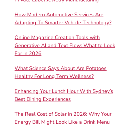
How Modern Automotive Services Are
Adapting To Smarter Vehicle Technology?
Online Magazine Creation Tools with
Generative AI and Text Flow: What to Look
For in 2026
What Science Says About Are Potatoes
Healthy For Long Term Wellness?
Enhancing Your Lunch Hour With Sydney’s
Best Dining Experiences
The Real Cost of Solar in 2026: Why Your
Energy Bill Might Look Like a Drink Menu