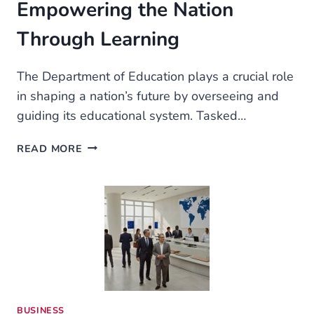
Empowering the Nation
Through Learning
The Department of Education plays a crucial role
in shaping a nation’s future by overseeing and
guiding its educational system. Tasked…
THE
READ MORE
DEPARTMENT
OF
EDUCATION:
EMPOWERING
THE
NATION
THROUGH
LEARNING
BUSINESS