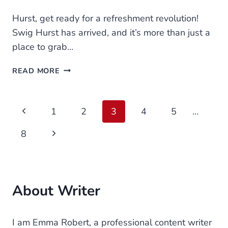
Hurst, get ready for a refreshment revolution!
Swig Hurst has arrived, and it’s more than just a
place to grab…
SWIG
READ MORE
HURST
MENU
Page
Previous
1
2
3
4
5
…
navigation
Page
Next
8
Page
About Writer
I am Emma Robert, a professional content writer