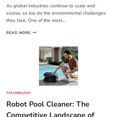
As global industries continue to scale and
evolve, so too do the environmental challenges
they face. One of the most…
THE
READ MORE
CRITICAL
ROLE
OF
FLUE
GAS
SCRUBBERS
IN
INDUSTRIAL
AIR
PURIFICATION
TECHNOLOGY
Robot Pool Cleaner: The
Competitive Landscape of