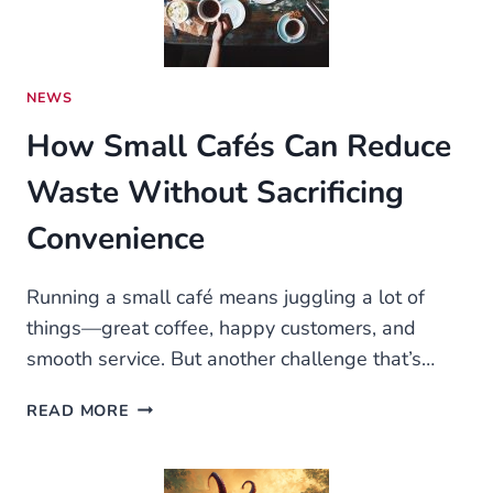
LEADERS
WORLDWIDE
NEWS
How Small Cafés Can Reduce
Waste Without Sacrificing
Convenience
Running a small café means juggling a lot of
things—great coffee, happy customers, and
smooth service. But another challenge that’s…
HOW
READ MORE
SMALL
CAFÉS
CAN