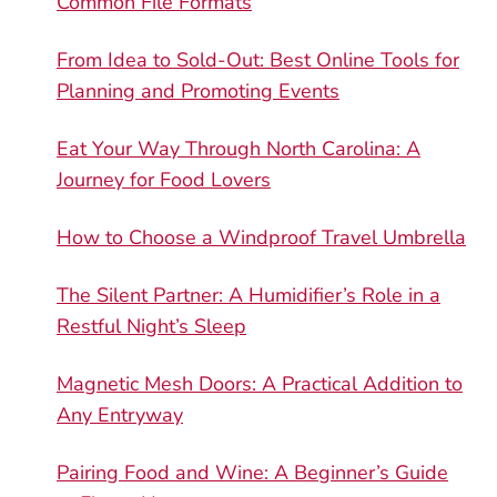
Common File Formats
From Idea to Sold-Out: Best Online Tools for
Planning and Promoting Events
Eat Your Way Through North Carolina: A
Journey for Food Lovers
How to Choose a Windproof Travel Umbrella
The Silent Partner: A Humidifier’s Role in a
Restful Night’s Sleep
Magnetic Mesh Doors: A Practical Addition to
Any Entryway
Pairing Food and Wine: A Beginner’s Guide