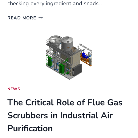
checking every ingredient and snack…
ALLERGY-
READ MORE
FRIENDLY
SNACK
OPTIONS
FOR
TODDLERS
NEWS
The Critical Role of Flue Gas
Scrubbers in Industrial Air
Purification