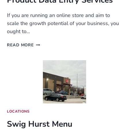
Product Data Entry Services
If you are running an online store and aim to
scale the growth potential of your business, you
ought to…
THE
READ MORE
SECRET
TO
A
PROFITABLE
ONLINE
BUSINESS:
ECOMMERCE
PRODUCT
DATA
ENTRY
LOCATIONS
SERVICES
Swig Hurst Menu