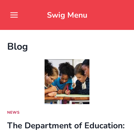
Skip
to
Swig Menu
content
Blog
NEWS
The Department of Education: