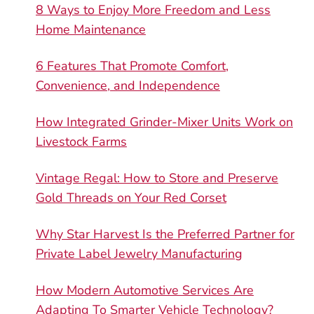
8 Ways to Enjoy More Freedom and Less
Home Maintenance
6 Features That Promote Comfort,
Convenience, and Independence
How Integrated Grinder-Mixer Units Work on
Livestock Farms
Vintage Regal: How to Store and Preserve
Gold Threads on Your Red Corset
Why Star Harvest Is the Preferred Partner for
Private Label Jewelry Manufacturing
How Modern Automotive Services Are
Adapting To Smarter Vehicle Technology?