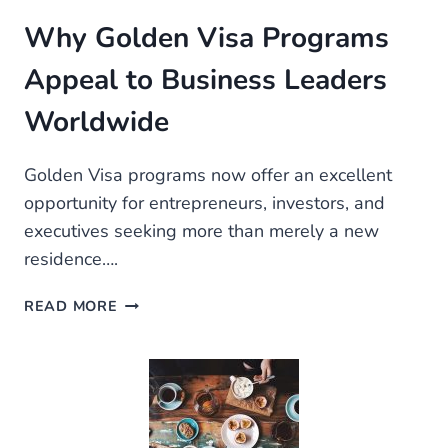
Why Golden Visa Programs
Appeal to Business Leaders
Worldwide
Golden Visa programs now offer an excellent
opportunity for entrepreneurs, investors, and
executives seeking more than merely a new
residence….
WHY
READ MORE
GOLDEN
VISA
PROGRAMS
APPEAL
TO
BUSINESS