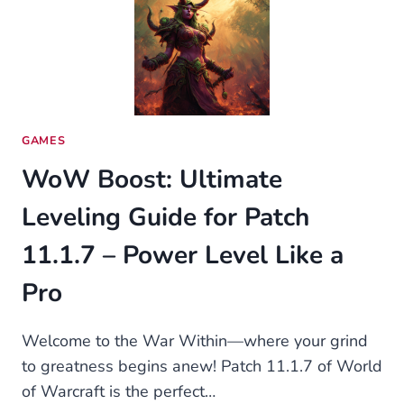
REDUCE
WASTE
WITHOUT
SACRIFICING
CONVENIENCE
GAMES
WoW Boost: Ultimate
Leveling Guide for Patch
11.1.7 – Power Level Like a
Pro
Welcome to the War Within—where your grind
to greatness begins anew! Patch 11.1.7 of World
of Warcraft is the perfect…