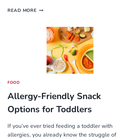
WOW
READ MORE
BOOST:
ULTIMATE
LEVELING
GUIDE
FOR
PATCH
11.1.7
–
POWER
LEVEL
FOOD
LIKE
Allergy-Friendly Snack
A
PRO
Options for Toddlers
If you’ve ever tried feeding a toddler with
allergies, you already know the struggle of