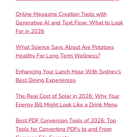
Online Magazine Creation Tools with
Generative AI and Text Flow: What to Look
For in 2026
What Science Says About Are Potatoes
Healthy For Long Term Wellness?
Enhancing Your Lunch Hour With Sydney’s
Best Dining Experiences
The Real Cost of Solar in 2026: Why Your
Energy Bill Might Look Like a Drink Menu
Best PDF Conversion Tools of 2026: Top
Tools for Converting PDFs to and From