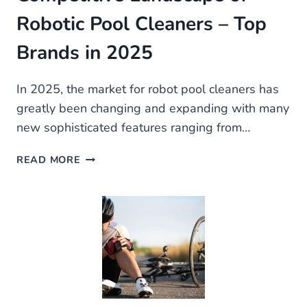
Robotic Pool Cleaners – Top
Brands in 2025
In 2025, the market for robot pool cleaners has
greatly been changing and expanding with many
new sophisticated features ranging from…
ROBOT
READ MORE
POOL
CLEANER:
THE
COMPETITIVE
LANDSCAPE
OF
ROBOTIC
POOL
CLEANERS