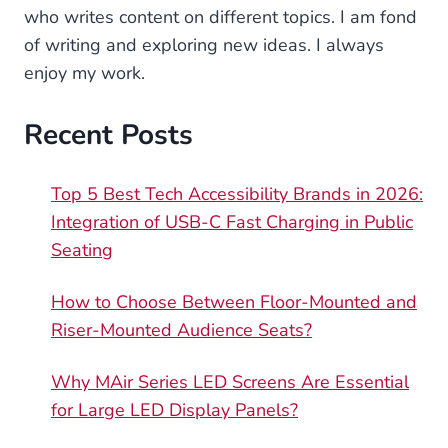
who writes content on different topics. I am fond
of writing and exploring new ideas. I always
enjoy my work.
Recent Posts
Top 5 Best Tech Accessibility Brands in 2026:
Integration of USB-C Fast Charging in Public
Seating
How to Choose Between Floor-Mounted and
Riser-Mounted Audience Seats?
Why MAir Series LED Screens Are Essential
for Large LED Display Panels?