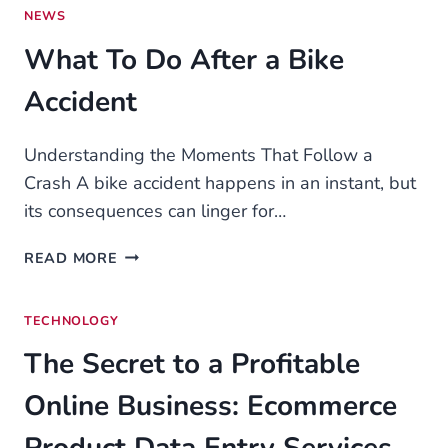
–
NEWS
TOP
What To Do After a Bike
BRANDS
IN
Accident
2025
Understanding the Moments That Follow a
Crash A bike accident happens in an instant, but
its consequences can linger for…
WHAT
READ MORE
TO
DO
TECHNOLOGY
AFTER
A
The Secret to a Profitable
BIKE
ACCIDENT
Online Business: Ecommerce